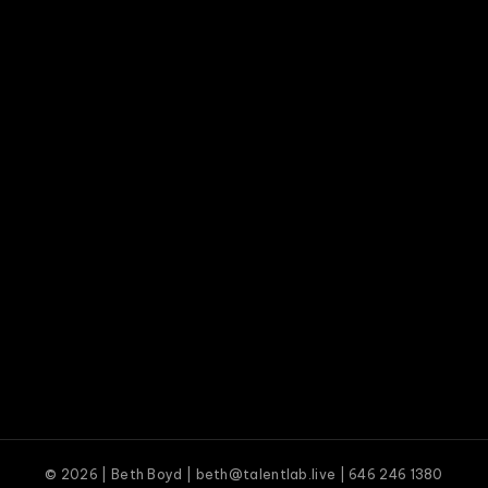
© 2026 | Beth Boyd | beth@talentlab.live | 646 246 1380