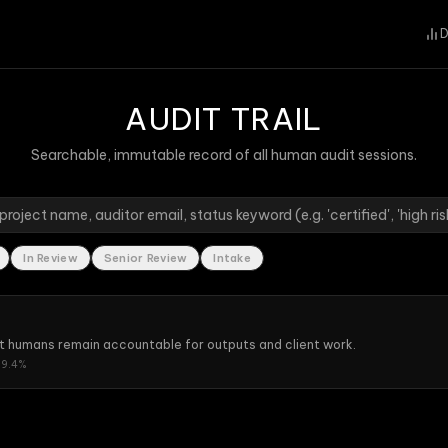
D
AUDIT TRAIL
Searchable, immutable record of all human audit sessions.
In Review
Senior Review
Intake
t humans remain accountable for outputs and client work.
9.4
%