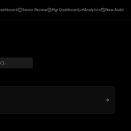
ashboard
Senior Review
Mgr Dashboard
Analytics
New Audit