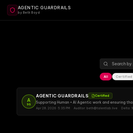
AGENTIC GUARDRAILS
by Beth Boyd
All
Certified
AGENTIC GUARDRAILS
Certified
A
Supporting Human + AI Agentic work and ensuring tha
95
Apr 28, 2026 · 5:35 PM
Auditor:
beth@talentlab.live
Delta:
9